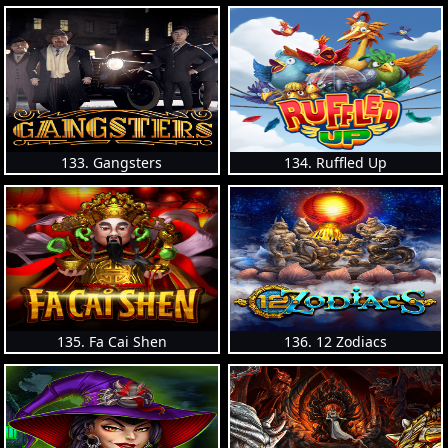
133. Gangsters
134. Ruffled Up
135. Fa Cai Shen
136. 12 Zodiacs