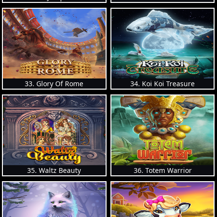
33. Glory Of Rome
34. Koi Koi Treasure
35. Waltz Beauty
36. Totem Warrior