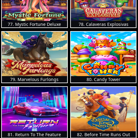
77. Mystic Fortune Deluxe
78. Calaveras Explosivas
79. Marvelous Furlongs
80. Candy Tower
81. Return To The Feature
82. Before Time Runs Out