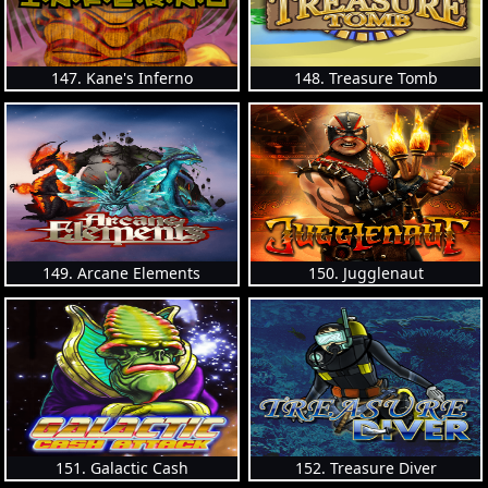
147. Kane's Inferno
148. Treasure Tomb
149. Arcane Elements
150. Jugglenaut
151. Galactic Cash
152. Treasure Diver