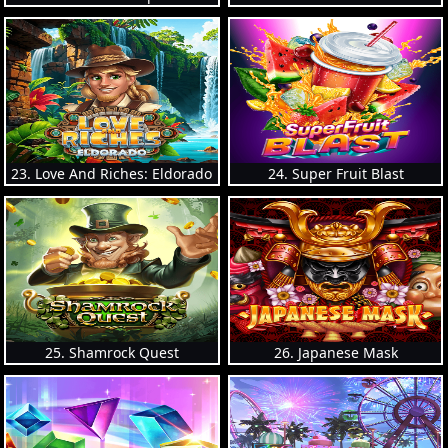
23. Love And Riches: Eldorado
24. Super Fruit Blast
25. Shamrock Quest
26. Japanese Mask