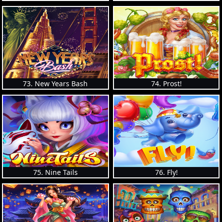
73. New Years Bash
74. Prost!
75. Nine Tails
76. Fly!