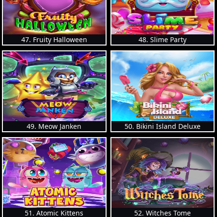
47. Fruity Halloween
48. Slime Party
49. Meow Janken
50. Bikini Island Deluxe
51. Atomic Kittens
52. Witches Tome