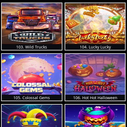
103. Wild Trucks
104. Lucky Lucky
105. Colossal Gems
106. Hot Hot Halloween