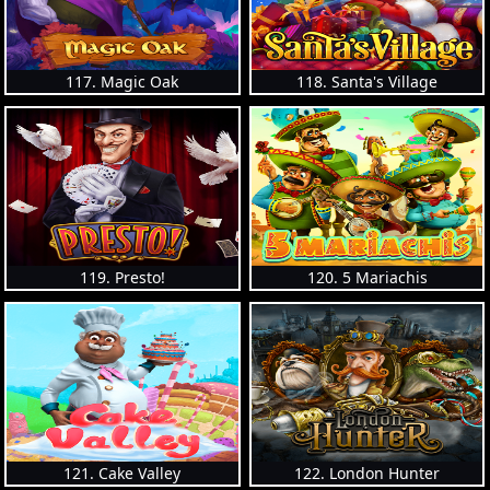
117. Magic Oak
118. Santa's Village
119. Presto!
120. 5 Mariachis
121. Cake Valley
122. London Hunter