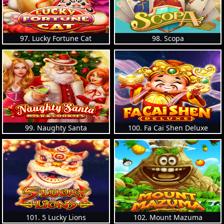
97. Lucky Fortune Cat
98. Scopa
99. Naughty Santa
100. Fa Cai Shen Deluxe
101. 5 Lucky Lions
102. Mount Mazuma