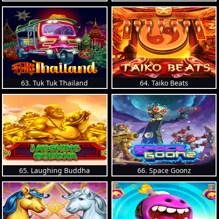
63. Tuk Tuk Thailand
64. Taiko Beats
65. Laughing Buddha
66. Space Goonz