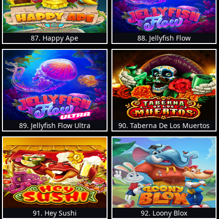
87. Happy Ape
88. Jellyfish Flow
89. Jellyfish Flow Ultra
90. Taberna De Los Muertos
91. Hey Sushi
92. Loony Blox