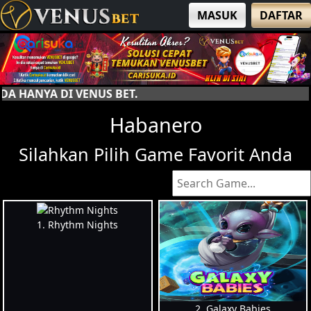
MASUK
DAFTAR
SELA
Habanero
Silahkan Pilih Game Favorit Anda
1. Rhythm Nights
2. Galaxy Babies