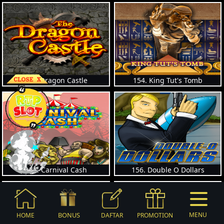
153. Dragon Castle
154. King Tut's Tomb
155. Carnival Cash
156. Double O Dollars
BONUS
MENU
HOME
DAFTAR
PROMOTION