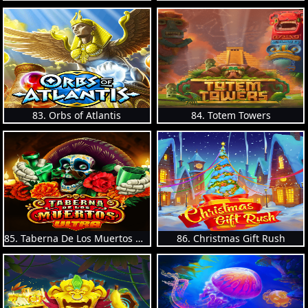
83. Orbs of Atlantis
84. Totem Towers
85. Taberna De Los Muertos Ultra
86. Christmas Gift Rush