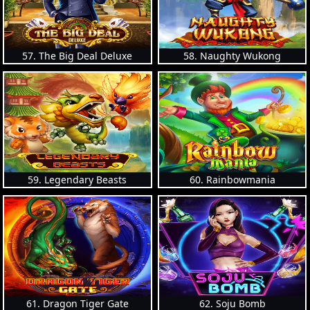
57. The Big Deal Deluxe
58. Naughty Wukong
59. Legendary Beasts
60. Rainbowmania
61. Dragon Tiger Gate
62. Soju Bomb