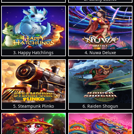
3. Happy Hatchlings
4. Nuwa Deluxe
5. Steampunk Plinko
6. Raiden Shogun