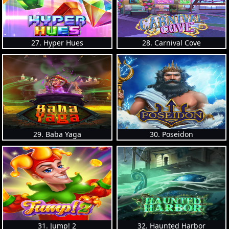
27. Hyper Hues
28. Carnival Cove
29. Baba Yaga
30. Poseidon
31. Jump! 2
32. Haunted Harbor