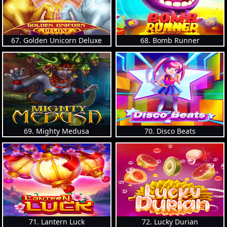
67. Golden Unicorn Deluxe
68. Bomb Runner
69. Mighty Medusa
70. Disco Beats
71. Lantern Luck
72. Lucky Durian