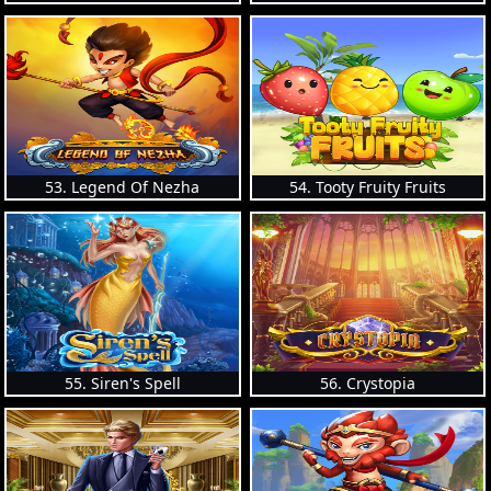
53. Legend Of Nezha
54. Tooty Fruity Fruits
55. Siren's Spell
56. Crystopia