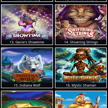
13. Genie's Showtime
14. Shivering Strings
15. Indiana Wolf
16. Mystic Shaman