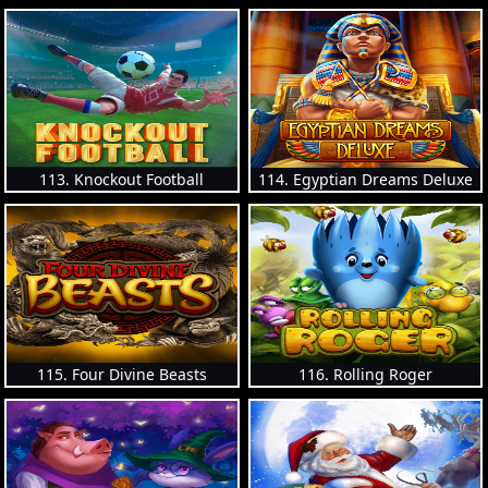
113. Knockout Football
114. Egyptian Dreams Deluxe
115. Four Divine Beasts
116. Rolling Roger