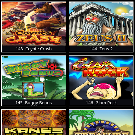
143. Coyote Crash
144. Zeus 2
145. Buggy Bonus
146. Glam Rock