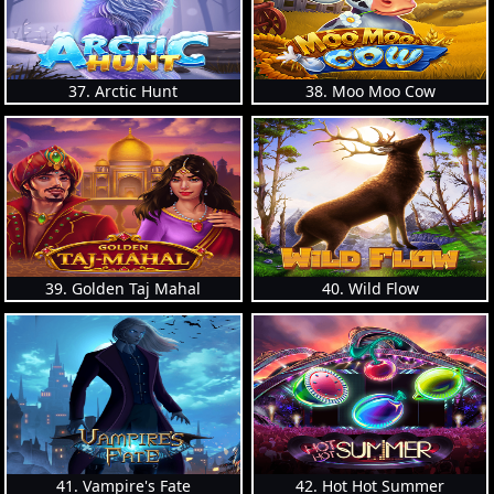
37. Arctic Hunt
38. Moo Moo Cow
39. Golden Taj Mahal
40. Wild Flow
41. Vampire's Fate
42. Hot Hot Summer