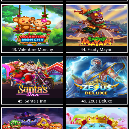
43. Valentine Monchy
44. Fruity Mayan
45. Santa's Inn
46. Zeus Deluxe