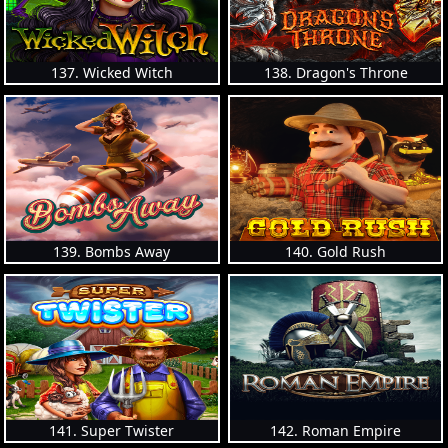
137. Wicked Witch
138. Dragon's Throne
139. Bombs Away
140. Gold Rush
141. Super Twister
142. Roman Empire