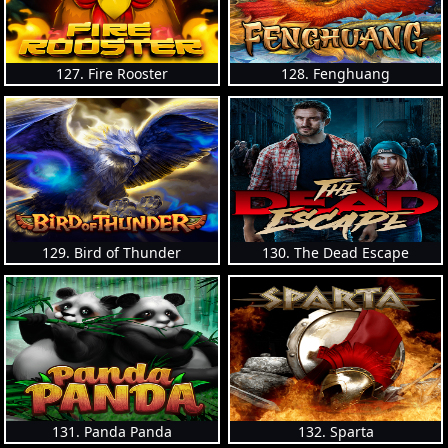
127. Fire Rooster
128. Fenghuang
129. Bird of Thunder
130. The Dead Escape
131. Panda Panda
132. Sparta