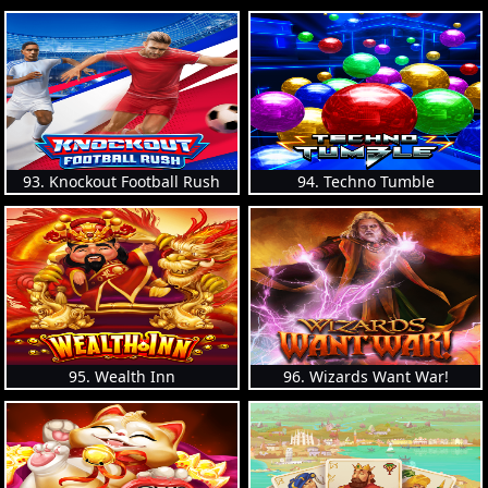
93. Knockout Football Rush
94. Techno Tumble
95. Wealth Inn
96. Wizards Want War!