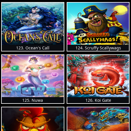
123. Ocean's Call
124. Scruffy Scallywags
125. Nuwa
126. Koi Gate