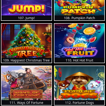
107. Jump!
108. Pumpkin Patch
109. Happiest Christmas Tree
110. Hot Hot Fruit
111. Ways Of Fortune
112. Fortune Dogs