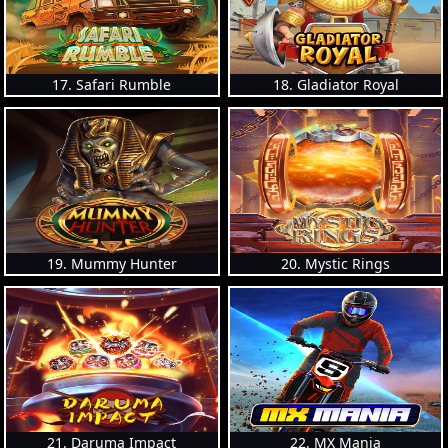
17. Safari Rumble
18. Gladiator Royal
19. Mummy Hunter
20. Mystic Rings
21. Daruma Impact
22. MX Mania