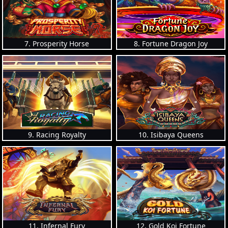
7. Prosperity Horse
8. Fortune Dragon Joy
9. Racing Royalty
10. Isibaya Queens
11. Infernal Fury
12. Gold Koi Fortune